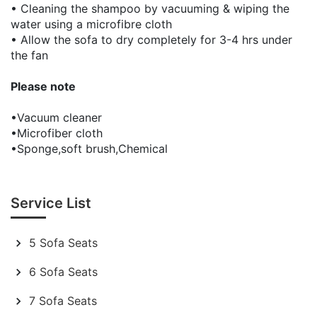
• Cleaning the shampoo by vacuuming & wiping the
water using a microfibre cloth
• Allow the sofa to dry completely for 3-4 hrs under
the fan
Please note
•Vacuum cleaner
•Microfiber cloth
•Sponge,soft brush,Chemical
Service List
5 Sofa Seats
6 Sofa Seats
7 Sofa Seats