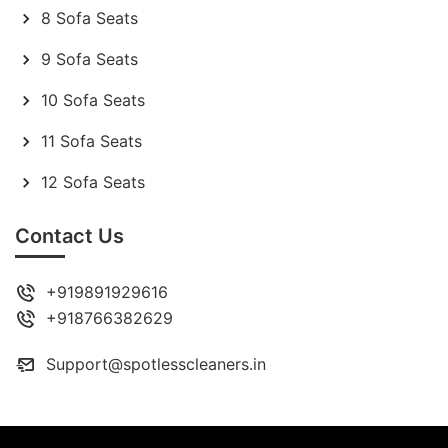
8 Sofa Seats
9 Sofa Seats
10 Sofa Seats
11 Sofa Seats
12 Sofa Seats
Contact Us
+919891929616
+918766382629
Support@spotlesscleaners.in