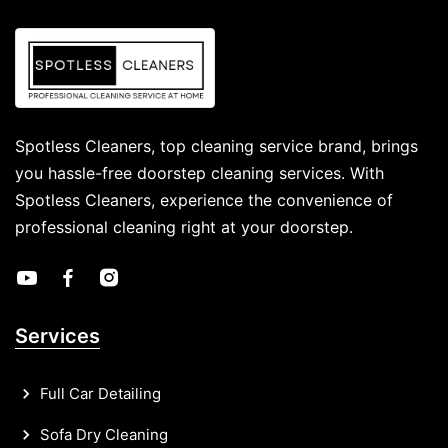
Spotless Cleaners, top cleaning service brand, brings
you hassle-free doorstep cleaning services. With
Spotless Cleaners, experience the convenience of
professional cleaning right at your doorstep.
Services
Full Car Detailing
Sofa Dry Cleaning