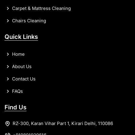
Carpet & Mattress Cleaning
Chairs Cleaning
Quick Links
Home
About Us
Contact Us
FAQs
Find Us
RZ-300, Karan Vihar Part 1, Kirari Delhi, 110086