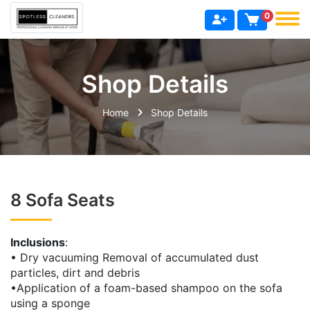
0
Shop Details
Home
Shop Details
8 Sofa Seats
Inclusions
:
• Dry vacuuming Removal of accumulated dust
particles, dirt and debris
•Application of a foam-based shampoo on the sofa
using a sponge