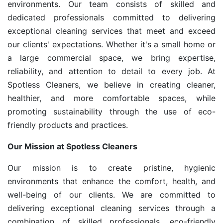
environments. Our team consists of skilled and
dedicated professionals committed to delivering
exceptional cleaning services that meet and exceed
our clients' expectations. Whether it's a small home or
a large commercial space, we bring expertise,
reliability, and attention to detail to every job. At
Spotless Cleaners, we believe in creating cleaner,
healthier, and more comfortable spaces, while
promoting sustainability through the use of eco-
friendly products and practices.
Our Mission at Spotless Cleaners
Our mission is to create pristine, hygienic
environments that enhance the comfort, health, and
well-being of our clients. We are committed to
delivering exceptional cleaning services through a
combination of skilled professionals, eco-friendly