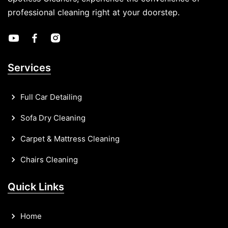
professional cleaning right at your doorstep.
Services
Full Car Detailing
Sofa Dry Cleaning
Carpet & Mattress Cleaning
Chairs Cleaning
Quick Links
Home