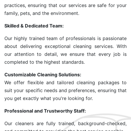
practices, ensuring that our services are safe for your
family, pets, and the environment.
Skilled & Dedicated Team:
Our highly trained team of professionals is passionate
about delivering exceptional cleaning services. With
our attention to detail, we ensure that every job is
completed to the highest standards.
Customizable Cleaning Solutions:
We offer flexible and tailored cleaning packages to
suit your specific needs and preferences, ensuring that
you get exactly what you're looking for.
Professional and Trustworthy Staff:
Our cleaners are fully trained, background-checked,