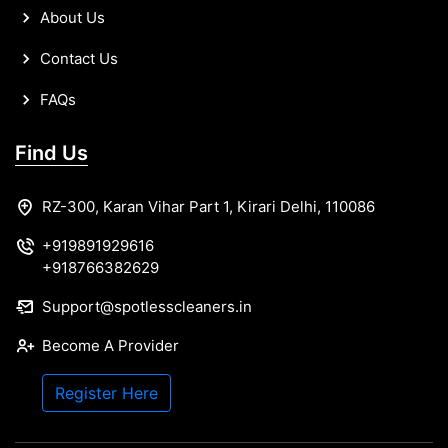
About Us
Contact Us
FAQs
Find Us
RZ-300, Karan Vihar Part 1, Kirari Delhi, 110086
+919891929616
+918766382629
Support@spotlesscleaners.in
Become A Provider
Register Here