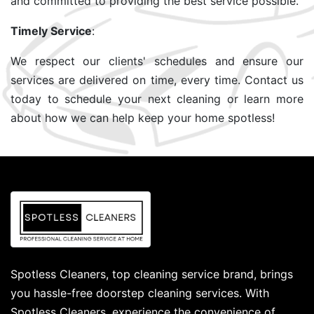
and committed to providing the best service possible.
Timely Service
:
We respect our clients' schedules and ensure our
services are delivered on time, every time. Contact us
today to schedule your next cleaning or learn more
about how we can help keep your home spotless!
Spotless Cleaners, top cleaning service brand, brings
you hassle-free doorstep cleaning services. With
Spotless Cleaners, experience the convenience of