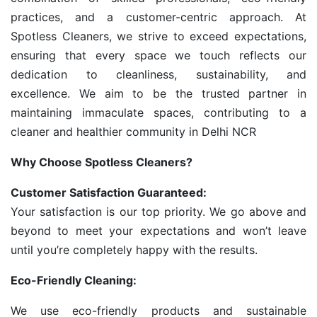
practices, and a customer-centric approach. At
Spotless Cleaners, we strive to exceed expectations,
ensuring that every space we touch reflects our
dedication to cleanliness, sustainability, and
excellence. We aim to be the trusted partner in
maintaining immaculate spaces, contributing to a
cleaner and healthier community in Delhi NCR
Why Choose Spotless Cleaners?
Customer Satisfaction Guaranteed:
Your satisfaction is our top priority. We go above and
beyond to meet your expectations and won’t leave
until you’re completely happy with the results.
Eco-Friendly Cleaning:
We use eco-friendly products and sustainable