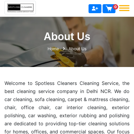
0
About Us
Home
About Us
Welcome to Spotless Cleaners Cleaning Service, the
best cleaning service company in Delhi NCR. We do
car cleaning, sofa cleaning, carpet & mattress cleaning,
chair, office chair, car interior cleaning, exterior
polishing, car washing, exterior rubbing and polishing
are dedicated to providing top-tier cleaning solutions
for homes, offices, and commercial spaces. Our focus