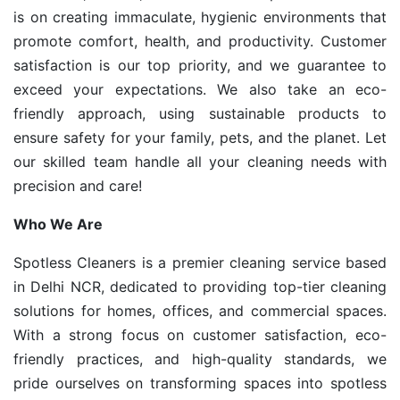
is on creating immaculate, hygienic environments that
promote comfort, health, and productivity. Customer
satisfaction is our top priority, and we guarantee to
exceed your expectations. We also take an eco-
friendly approach, using sustainable products to
ensure safety for your family, pets, and the planet. Let
our skilled team handle all your cleaning needs with
precision and care!
Who We Are
Spotless Cleaners is a premier cleaning service based
in Delhi NCR, dedicated to providing top-tier cleaning
solutions for homes, offices, and commercial spaces.
With a strong focus on customer satisfaction, eco-
friendly practices, and high-quality standards, we
pride ourselves on transforming spaces into spotless