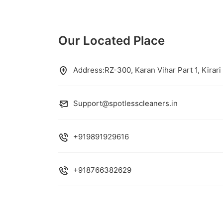
Our Located Place
Address:RZ-300, Karan Vihar Part 1, Kirari
Support@spotlesscleaners.in
+919891929616
+918766382629