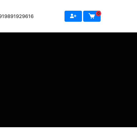
0
+919891929616