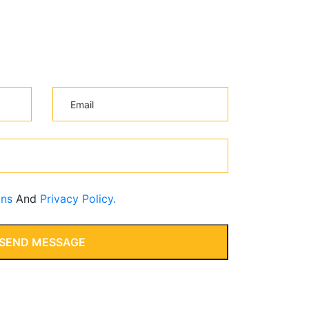
ons
And
Privacy Policy.
SEND MESSAGE