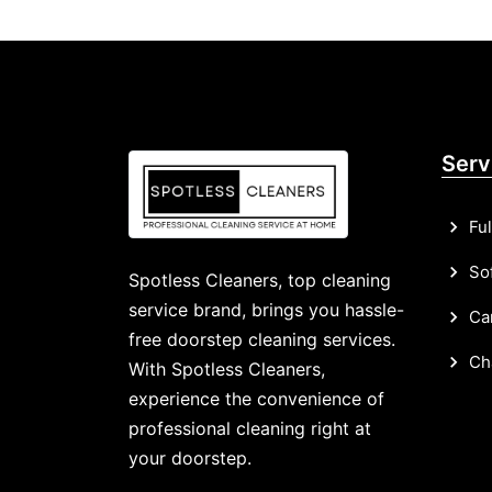
Serv
Ful
Sof
Spotless Cleaners, top cleaning
service brand, brings you hassle-
Car
free doorstep cleaning services.
Cha
With Spotless Cleaners,
experience the convenience of
professional cleaning right at
your doorstep.