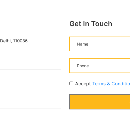
Get In Touch
 Delhi, 110086
Accept
Terms & Conditi