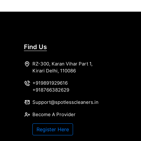
Find Us
RZ-300, Karan Vihar Part 1,
Kirari Delhi, 110086
+919891929616
+918766382629
Support@spotlesscleaners.in
Become A Provider
Register Here