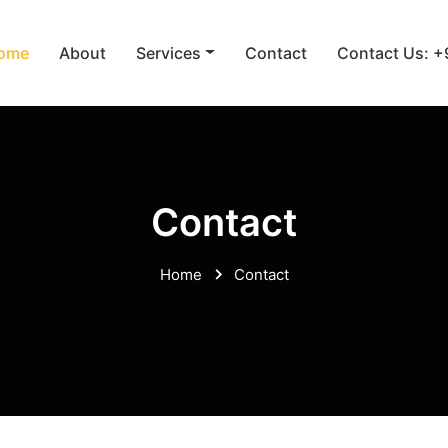
ome
About
Services
Contact
Contact Us: 
Contact
Home
Contact