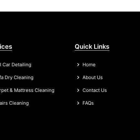
ices
Quick Links
l Car Detailing
Home
a Dry Cleaning
About Us
pet & Mattress Cleaning
Contact Us
irs Cleaning
FAQs