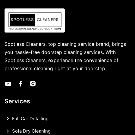
Spotless Cleaners, top cleaning service brand, brings
you hassle-free doorstep cleaning services. With
Spotless Cleaners, experience the convenience of
professional cleaning right at your doorstep.
Services
Full Car Detailing
Sofa Dry Cleaning