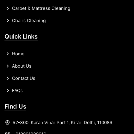
Carpet & Mattress Cleaning
Chairs Cleaning
Quick Links
Home
About Us
Contact Us
FAQs
Find Us
RZ-300, Karan Vihar Part 1, Kirari Delhi, 110086