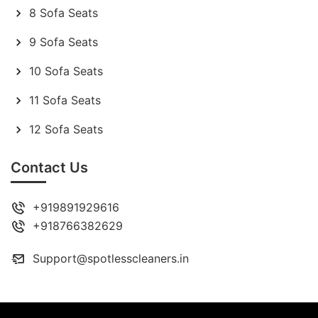
8 Sofa Seats
9 Sofa Seats
10 Sofa Seats
11 Sofa Seats
12 Sofa Seats
Contact Us
+919891929616
+918766382629
Support@spotlesscleaners.in