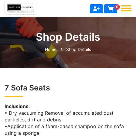
0
Shop Details
Home
Shop Details
7 Sofa Seats
Inclusions
:
• Dry vacuuming Removal of accumulated dust
particles, dirt and debris
•Application of a foam-based shampoo on the sofa
using a sponge