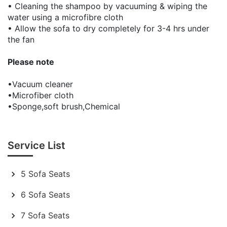
• Cleaning the shampoo by vacuuming & wiping the
water using a microfibre cloth
• Allow the sofa to dry completely for 3-4 hrs under
the fan
Please note
•Vacuum cleaner
•Microfiber cloth
•Sponge,soft brush,Chemical
Service List
5 Sofa Seats
6 Sofa Seats
7 Sofa Seats