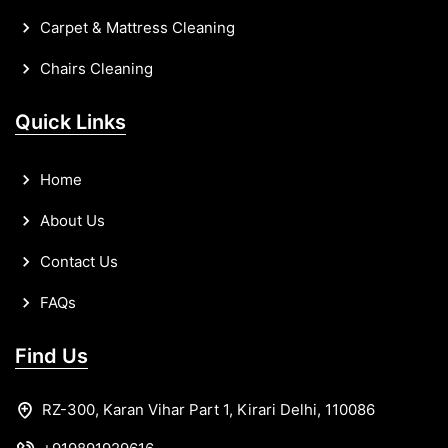
Carpet & Mattress Cleaning
Chairs Cleaning
Quick Links
Home
About Us
Contact Us
FAQs
Find Us
RZ-300, Karan Vihar Part 1, Kirari Delhi, 110086