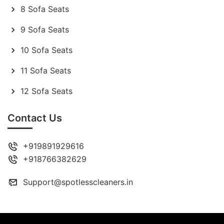
8 Sofa Seats
9 Sofa Seats
10 Sofa Seats
11 Sofa Seats
12 Sofa Seats
Contact Us
+919891929616
+918766382629
Support@spotlesscleaners.in