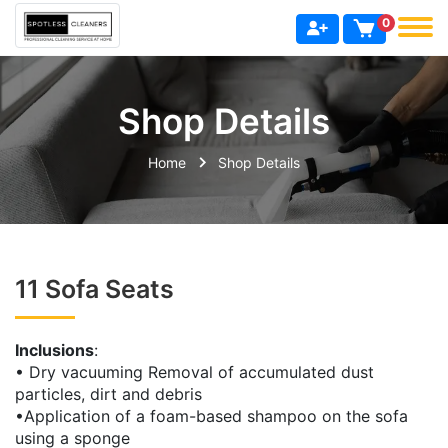
0
Shop Details
Home
Shop Details
11 Sofa Seats
Inclusions
:
• Dry vacuuming Removal of accumulated dust
particles, dirt and debris
•Application of a foam-based shampoo on the sofa
using a sponge