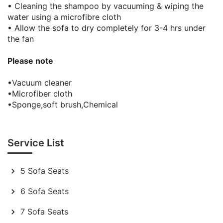
• Cleaning the shampoo by vacuuming & wiping the
water using a microfibre cloth
• Allow the sofa to dry completely for 3-4 hrs under
the fan
Please note
•Vacuum cleaner
•Microfiber cloth
•Sponge,soft brush,Chemical
Service List
5 Sofa Seats
6 Sofa Seats
7 Sofa Seats