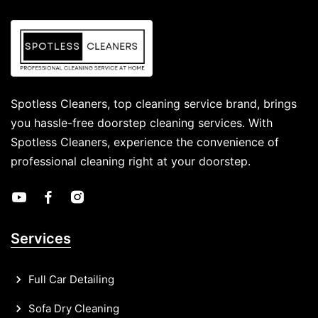
Spotless Cleaners, top cleaning service brand, brings
you hassle-free doorstep cleaning services. With
Spotless Cleaners, experience the convenience of
professional cleaning right at your doorstep.
Services
Full Car Detailing
Sofa Dry Cleaning