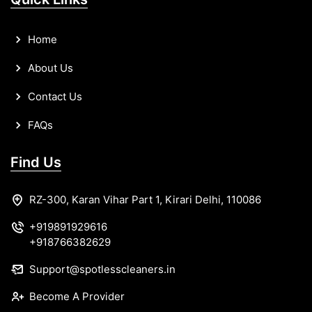
Home
About Us
Contact Us
FAQs
Find Us
RZ-300, Karan Vihar Part 1, Kirari Delhi, 110086
+919891929616
+918766382629
Support@spotlesscleaners.in
Become A Provider