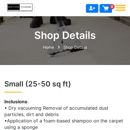
0
Shop Details
Home
Shop Details
Small (25-50 sq ft)
Inclusions
:
• Dry vacuuming Removal of accumulated dust
particles, dirt and debris
•Application of a foam-based shampoo on the carpet
using a sponge