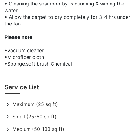
• Cleaning the shampoo by vacuuming & wiping the
water
• Allow the carpet to dry completely for 3-4 hrs under
the fan
Please note
•Vacuum cleaner
•Microfiber cloth
•Sponge,soft brush,Chemical
Service List
Maximum (25 sq ft)
Small (25-50 sq ft)
Medium (50-100 sq ft)