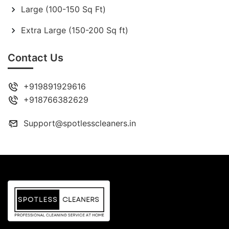
Large (100-150 Sq Ft)
Extra Large (150-200 Sq ft)
Contact Us
+919891929616
+918766382629
Support@spotlesscleaners.in