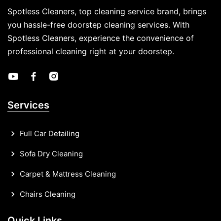
Spotless Cleaners, top cleaning service brand, brings
you hassle-free doorstep cleaning services. With
Spotless Cleaners, experience the convenience of
professional cleaning right at your doorstep.
Services
Full Car Detailing
Sofa Dry Cleaning
Carpet & Mattress Cleaning
Chairs Cleaning
Quick Links