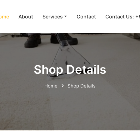
ome
About
Services
Contact
Contact Us: 
Shop Details
Home
Shop Details