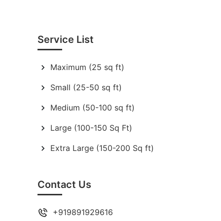
Service List
Maximum (25 sq ft)
Small (25-50 sq ft)
Medium (50-100 sq ft)
Large (100-150 Sq Ft)
Extra Large (150-200 Sq ft)
Contact Us
+919891929616