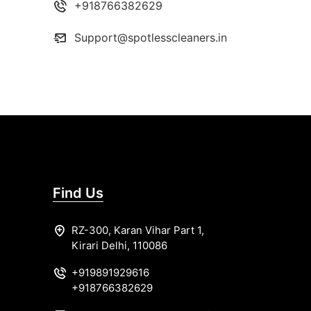
+918766382629
Support@spotlesscleaners.in
Find Us
RZ-300, Karan Vihar Part 1,
Kirari Delhi, 110086
+919891929616
+918766382629