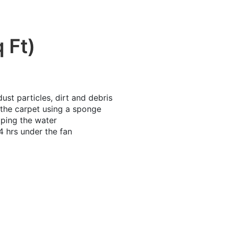
 Ft)
t particles, dirt and debris
the carpet using a sponge
iping the water
4 hrs under the fan