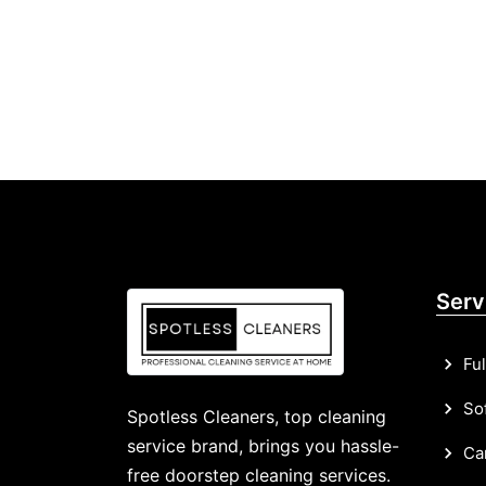
Serv
Ful
Sof
Spotless Cleaners, top cleaning
service brand, brings you hassle-
Car
free doorstep cleaning services.