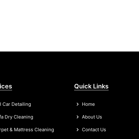
ices
Quick Links
l Car Detailing
Home
a Dry Cleaning
About Us
pet & Mattress Cleaning
Contact Us