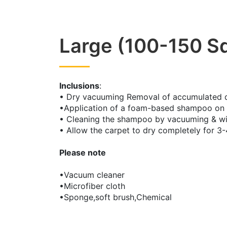
Large (100-150 Sq
Inclusions
:
• Dry vacuuming Removal of accumulated dus
•Application of a foam-based shampoo on 
• Cleaning the shampoo by vacuuming & w
• Allow the carpet to dry completely for 3-
Please note
•Vacuum cleaner
•Microfiber cloth
•Sponge,soft brush,Chemical