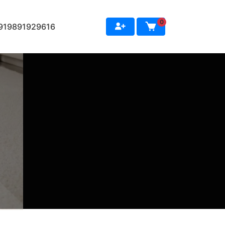
0
+919891929616