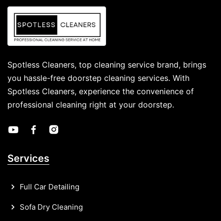
Spotless Cleaners, top cleaning service brand, brings
you hassle-free doorstep cleaning services. With
Spotless Cleaners, experience the convenience of
professional cleaning right at your doorstep.
Services
Full Car Detailing
Sofa Dry Cleaning