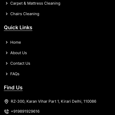
Carpet & Mattress Cleaning
Chairs Cleaning
Quick Links
Home
About Us
Contact Us
FAQs
Find Us
RZ-300, Karan Vihar Part 1, Kirari Delhi, 110086
+919891929616