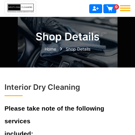
0
Shop Details
Home
Shop Details
Interior Dry Cleaning
Please take note of the following
services
included: