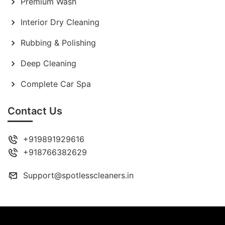
Premium Wash
Interior Dry Cleaning
Rubbing & Polishing
Deep Cleaning
Complete Car Spa
Contact Us
+919891929616
+918766382629
Support@spotlesscleaners.in