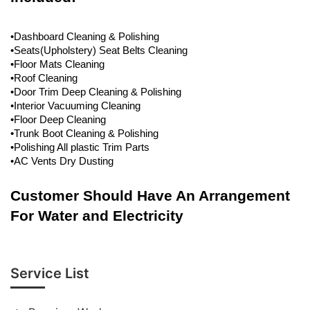
•Dashboard Cleaning & Polishing
•Seats(Upholstery) Seat Belts Cleaning
•Floor Mats Cleaning
•Roof Cleaning
•Door Trim Deep Cleaning & Polishing
•Interior Vacuuming Cleaning
•Floor Deep Cleaning
•Trunk Boot Cleaning & Polishing
•Polishing All plastic Trim Parts
•AC Vents Dry Dusting
Customer Should Have An Arrangement
For Water and Electricity
Service List