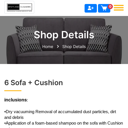
0
Shop Details
Home
Shop Details
6 Sofa + Cushion
inclusions
:
•Dry vacuuming Removal of accumulated dust particles, dirt
and debris
•Application of a foam-based shampoo on the sofa with Cushion