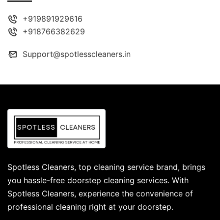
+919891929616
+918766382629
Support@spotlesscleaners.in
Spotless Cleaners, top cleaning service brand, brings
you hassle-free doorstep cleaning services. With
Spotless Cleaners, experience the convenience of
professional cleaning right at your doorstep.