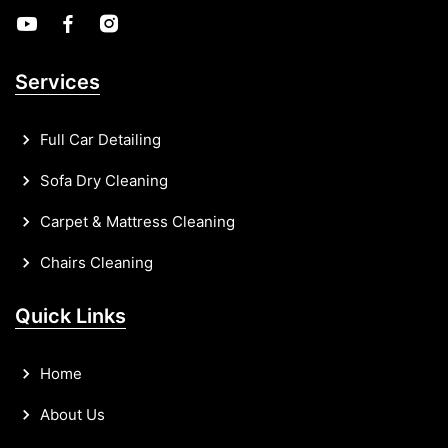
Services
Full Car Detailing
Sofa Dry Cleaning
Carpet & Mattress Cleaning
Chairs Cleaning
Quick Links
Home
About Us