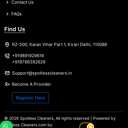
Contact Us
FAQs
Find Us
RZ-300, Karan Vihar Part 1, Kirari Delhi, 110086
+919891929616
+918766382629
Support@spotlesscleaners.in
Become A Provider
Register Here
© 2026 Spotless Cleaners, All rights reserved | Powered by
spotless Cleaners.com by