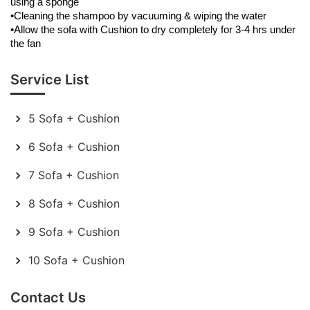
using a sponge
•Cleaning the shampoo by vacuuming & wiping the water
•Allow the sofa with Cushion to dry completely for 3-4 hrs under
the fan
Service List
5 Sofa + Cushion
6 Sofa + Cushion
7 Sofa + Cushion
8 Sofa + Cushion
9 Sofa + Cushion
10 Sofa + Cushion
Contact Us