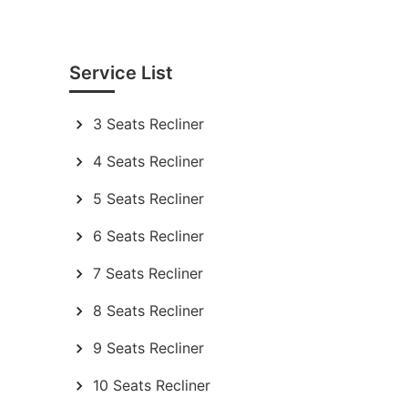
Service List
3 Seats Recliner
4 Seats Recliner
5 Seats Recliner
6 Seats Recliner
7 Seats Recliner
8 Seats Recliner
9 Seats Recliner
10 Seats Recliner