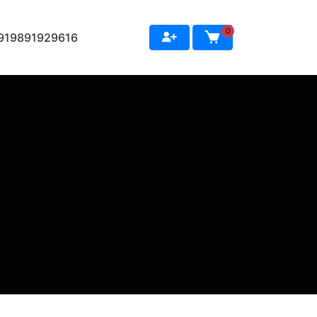
0
+919891929616