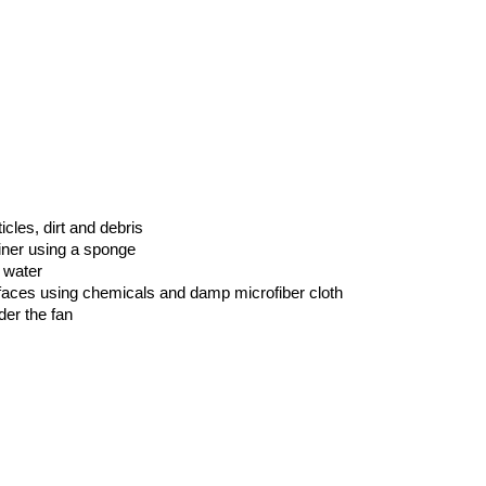
les, dirt and debris
iner using a sponge
 water
rfaces using chemicals and damp microfiber cloth
der the fan