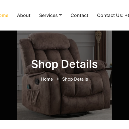
ome
About
Services
Contact
Contact Us: 
Shop Details
Home
Shop Details