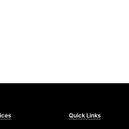
ices
Quick Links