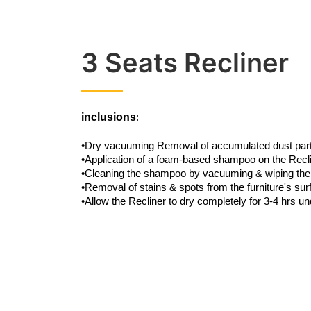
3 Seats Recliner
inclusions
:
•Dry vacuuming Removal of accumulated dust partic
•Application of a foam-based shampoo on the Recl
•Cleaning the shampoo by vacuuming & wiping the
•Removal of stains & spots from the furniture's su
•Allow the Recliner to dry completely for 3-4 hrs un