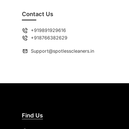
Contact Us
+919891929616
+918766382629
Support@spotlesscleaners.in
Find Us