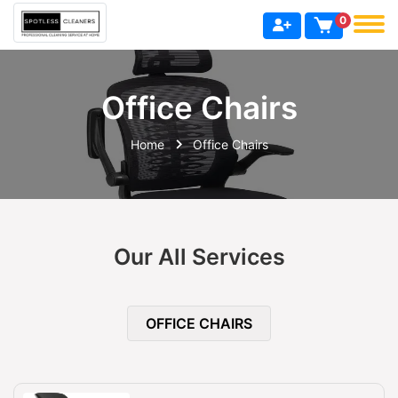
0
Office Chairs
Home
Office Chairs
Our All Services
OFFICE CHAIRS