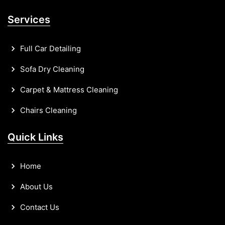
Services
Full Car Detailing
Sofa Dry Cleaning
Carpet & Mattress Cleaning
Chairs Cleaning
Quick Links
Home
About Us
Contact Us