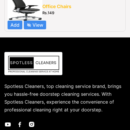
Office Chairs
Rs.149
Add
View
Spotless Cleaners, top cleaning service brand, brings
you hassle-free doorstep cleaning services. With
Spotless Cleaners, experience the convenience of
professional cleaning right at your doorstep.